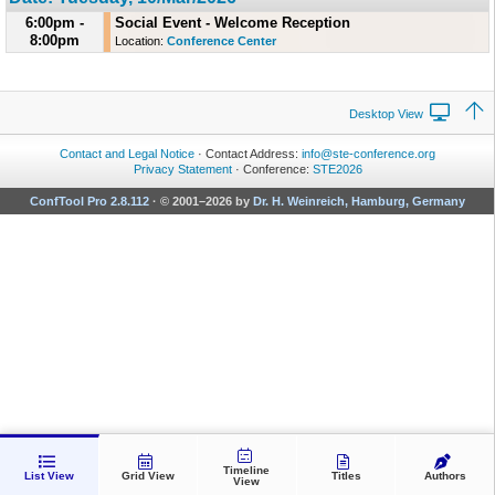
6:00pm -
Social Event - Welcome Reception
8:00pm
Location:
Conference Center
Desktop View
Contact and Legal Notice
· Contact Address:
info@ste-conference.org
Privacy Statement
· Conference:
STE2026
ConfTool Pro 2.8.112
·
© 2001–2026 by
Dr. H. Weinreich, Hamburg, Germany
Timeline
List View
Grid View
Titles
Authors
View