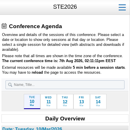
STE2026
Conference Agenda
Overview and details of the sessions of this conference. Please select a
date or location to show only sessions at that day or location. Please
select a single session for detailed view (with abstracts and downloads if
available).
Please note that all times are shown in the time zone of the conference.
The current conference time is:
7th Aug 2026, 02:11:11pm
EEST
External resources will be made available
5 min before a session starts
.
You may have to
reload
the page to access the resources.
TUE
WED
THU
FRI
SAT
10
11
12
13
14
Mar
Mar
Mar
Mar
Mar
Daily Overview
Date: Tuesday, 10/Mar/2026