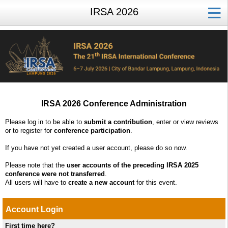
IRSA 2026
IRSA 2026 Conference Administration
Please log in to be able to
submit a contribution
, enter or view reviews
or to register for
conference participation
.
If you have not yet created a user account, please do so now.
Please note that the
user accounts of the preceding IRSA 2025
conference were not transferred
.
All users will have to
create a new account
for this event.
Account Login
First time here?