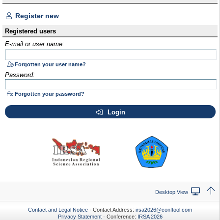
Register new
Registered users
E-mail or user name:
Forgotten your user name?
Password:
Forgotten your password?
Login
Desktop View
Contact and Legal Notice
· Contact Address:
irsa2026@conftool.com
Privacy Statement
· Conference:
IRSA 2026