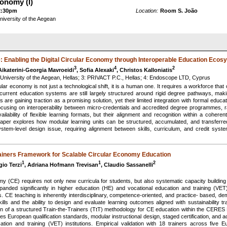
conomy (I)
2:30pm
Location:
Room S. João
University of the Aegean
e: Enabling the Digital Circular Economy through Interoperable Education Eco
3
4
2
Aikaterini-Georgia Mavroeidi
, Sofia Alexaki
, Christos Kalloniatis
 University of the Aegean, Hellas; 3: PRIVACT P.C., Hellas; 4: Endoscope LTD, Cyprus
ular economy is not just a technological shift, it is a human one. It requires a workforce that
rrent education systems are still largely structured around rigid degree pathways, making i
s are gaining traction as a promising solution, yet their limited integration with formal educa
ocusing on interoperability between micro-credentials and accredited degree programmes, r
ailability of flexible learning formats, but their alignment and recognition within a cohe
r explores how modular learning units can be structured, accumulated, and transferred 
system-level design issue, requiring alignment between skills, curriculum, and credit syste
Trainers Framework for Scalable Circular Economy Education
1
1
2
gio Terzi
, Adriana Hofmann Trevisan
, Claudio Sassanelli
my (CE) requires not only new curricula for students, but also systematic capacity building
nded significantly in higher education (HE) and vocational education and training (VET),
s. CE teaching is inherently interdisciplinary, competence-oriented, and practice- based, de
ills and the ability to design and evaluate learning outcomes aligned with sustainability 
ion of a structured Train-the-Trainers (TtT) methodology for CE education within the CERE
 European qualification standards, modular instructional design, staged certification, and act
tion and training (VET) institutions. Empirical validation with 18 trainers across five