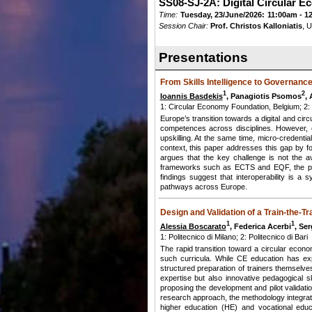
SS08-SJ-2A: Digital Circular E
Time:
Tuesday, 23/June/2026:
11:00am - 1
Session Chair:
Prof. Christos Kalloniatis
, 
Presentations
From Skills Intelligence to Governanc
1
2
Ioannis Basdekis
, Panagiotis Psomos
, 
1: Circular Economy Foundation, Belgium; 2:
Europe’s transition towards a digital and circ
competences across disciplines. However, cu
upskilling. At the same time, micro-credential
context, this paper addresses this gap by f
argues that the key challenge is not the av
frameworks such as ECTS and EQF, the pape
findings suggest that interoperability is a 
pathways across Europe.
Design and Validation of a Train-the-
1
1
Alessia Boscarato
, Federica Acerbi
, Ser
1: Politecnico di Milano; 2: Politecnico di Bari
The rapid transition toward a circular econo
such curricula. While CE education has expa
structured preparation of trainers themselve
expertise but also innovative pedagogical sk
proposing the development and pilot validat
research approach, the methodology integrates
higher education (HE) and vocational educa