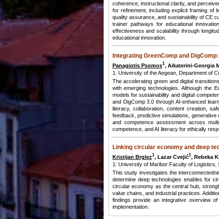
coherence, instructional clarity, and perceive
for refinement, including explicit framing o
quality assurance, and sustainability of CE c
trainer pathways for educational innovatio
effectiveness and scalability through longit
educational innovation.
Integrating GreenComp and DigComp: A
1
Panagiotis Psomos
, Aikaterini-Georgia 
1: University of the Aegean, Department of
The accelerating green and digital transitio
with emerging technologies. Although the
models for sustainability and digital comp
and DigComp 3.0 through AI-enhanced learnin
literacy, collaboration, content creation, saf
feedback, predictive simulations, generative 
and competence assessment across multiple
competence, and AI literacy for ethically respon
Linking circular economy and deep te
1
1
Kristijan Brglez
, Lazar Cvejić
, Rebeka 
1: University of Maribor Faculty of Logistics
This study investigates the interconnected
determine deep technologies enables for ci
circular economy as the central hub, stron
value chains, and industrial practices. Additi
findings provide an integrative overview o
implementation.