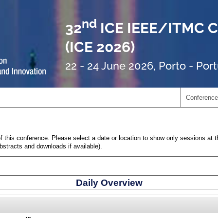
nd
32
ICE IEEE/ITMC C
(ICE 2026)
22 - 24 June 2026, Porto - Por
Conference
 this conference. Please select a date or location to show only sessions at t
abstracts and downloads if available).
Daily Overview