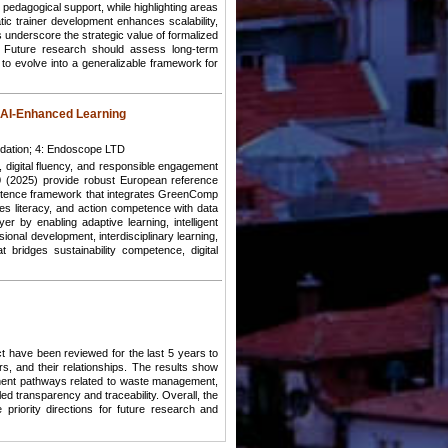
d pedagogical support, while highlighting areas
tic trainer development enhances scalability,
s underscore the strategic value of formalized
ng. Future research should assess long-term
 to evolve into a generalizable framework for
 AI-Enhanced Learning
ndation; 4: Endoscope LTD
, digital fluency, and responsible engagement
 (2025) provide robust European reference
petence framework that integrates GreenComp
es literacy, and action competence with data
ayer by enabling adaptive learning, intelligent
ional development, interdisciplinary learning,
bridges sustainability competence, digital
 have been reviewed for the last 5 years to
, and their relationships. The results show
inent pathways related to waste management,
led transparency and traceability. Overall, the
priority directions for future research and