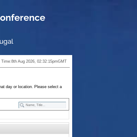
onference
tugal
 Time:
8th Aug 2026, 02:32:16pm
GMT
hat day or location. Please select a