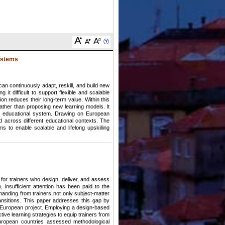
systems
 can continuously adapt, reskill, and build new
t difficult to support flexible and scalable
tion reduces their long-term value. Within this
ather than proposing new learning models. It
rent educational system. Drawing on European
across different educational contexts. The
ms to enable scalable and lifelong upskilling
 for trainers who design, deliver, and assess
 insufficient attention has been paid to the
manding from trainers not only subject-matter
transitions. This paper addresses this gap by
S European project. Employing a design-based
ive learning strategies to equip trainers from
 European countries assessed methodological