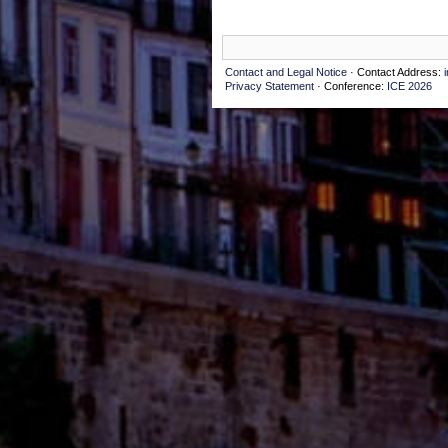
Contact and Legal Notice
· Contact Address:
Privacy Statement
· Conference:
ICE 2026