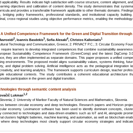
d applicability. Results indicate high satisfaction with course structure, content alignment, an
f learning objectives and calibration of content density. The study demonstrates that systema
urricula and provides a transferable framework applicable to other thematic domains. Finding
n, bridging policy frameworks, professional standards, and institutional capacity buildi
udinal, cross-regional studies using objective performance metrics, enabling the methodology
 Unified Competence Framework for the Green and Digital Transition through
2
3
4
1
Mavroeidi
, Ioannis Basdekis
, Sofia Alexaki
, Christos Kalloniatis
 Cultural Technology and Communication, Greece; 2: PRIVACT P.C.; 3: Circular Economy Fou
ns require learners to develop integrated competences that combine sustainability awareness
 European Sustainability Competence Framework (GreenComp) and the latest DigComp 3.0
etence, they are often implemented as separate domains. This paper proposes a unified com
g environments. The proposed model aligns sustainability values, systems thinking, futur
ety, and digital problem solving. Artificial intelligence acts as the pedagogical integration l
creativity, and learning analytics. The framework supports curriculum design, teacher profess
 educational contexts. The study contributes a coherent educational architecture that 
sible participation in the green and digital transition.
chnologies through semantic content analysis
1,2
Kovačič Lukman
, Slovenia; 2: University of Maribor Faculty of Natural Sciences and Mathematics, Slovenia
ness between circular economy and deep technologies. Research papers and Horizon project
rcular economy. Leximancer software has been used to identify dominant concepts, clusters
gly connected to technologies and data-driven enablers such as IoT and AI, alongside prom
onal clusters highlight batteries, machine learning, and automation, as well as blockchain enab
f where deep technologies most clearly support circular economy strategies and indicate 