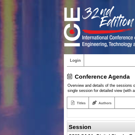
Login
Conference Agenda
Overview and details of the sessions of
single session for detailed view (with 
Titles
Authors
Session