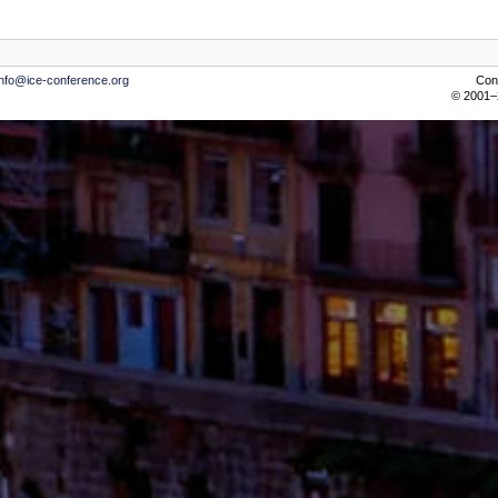
info@ice-conference.org
Con
© 2001–