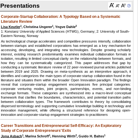
Presentations
Corporate-Startup Collaboration: A Typology Based on a Systematic
Literature Review
1
1
2
Lisa Keutler
, Christina Ungerer
, Yngve Dahle
1: Konstanz University of Applied Sciences (HTWG), Germany; 2: University of South-
Eastern Norway, Norway
As technological change accelerates and competitive pressures intensify, collaboration
between startups and established corporations has emerged as a key mechanism for
accessing, developing, and integrating new technologies. Despite growing scholarly
interest, existing research predominantly examines individual collaboration formats in
isolation, resulting in limited conceptual clarity on the relationship between formats, and
how they can be systematically categorized. This paper addresses that gap by
conducting a systematic literature review of 22 peer-reviewed journal articles published
between 2019 and 2025. Drawing on meta-synthesis as an interpretive approach, it
identifies and categorizes the main types of corporate-startup collaboration found in the
literature and situates them within the broader Open Innovation paradigm. The findings
reveal that corporate-startup engagement encompasses five principal categories:
corporate venturing modes, joint projects, partnerships, events, and non-binding
exchange formats. These categories are synthesized into a macro-level conceptual
framework that clarifies the boundaries, characteristics, and potential transition paths
between collaboration types. The framework contributes to theory by consolidating
dispersed terminology and supporting cumulative knowledge building in technology and
innovation management, while offering a structured reference for designing open-
innovation and corporate-startup engagement strategies to practitioners
Career Transitions and Entrepreneurial Self-Efficacy: An Exploratory
Study of Corporate Entrepreneurs’ Exits
1
1
2
1
Jona Asbach
, Marina Schroff
, Henning Wirth
, Guido H. Baltes