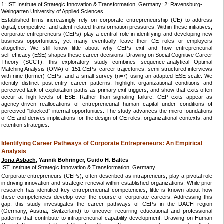
1: IST Institute of Strategic Innovation & Transformation, Germany; 2: Ravensburg-
Weingarten University of Applied Sciences
Established firms increasingly rely on corporate entrepreneurship (CE) to address
digital, competitive, and talent‑related transformation pressures. Within these initiatives,
corporate entrepreneurs (CEPs) play a central role in identifying and developing new
business opportunities, yet many eventually leave their CE roles or employers
altogether. We still know little about why CEPs exit and how entrepreneurial
self‑efficacy (ESE) shapes these career decisions. Drawing on Social Cognitive Career
Theory (SCCT), this exploratory study combines sequence‑analytical Optimal
Matching Analysis (OMA) of 151 CEPs’ career trajectories, semi‑structured interviews
with nine (former) CEPs, and a small survey (n=7) using an adapted ESE scale. We
identify distinct post‑entry career patterns, highlight organizational conditions and
perceived lack of exploitation paths as primary exit triggers, and show that exits often
occur at high levels of ESE. Rather than signaling failure, CEP exits appear as
agency‑driven reallocations of entrepreneurial human capital under conditions of
perceived “blocked” internal opportunities. The study advances the micro‑foundations
of CE and derives implications for the design of CE roles, organizational contexts, and
retention strategies.
Identifying Career Pathways of Corporate Entrepreneurs: An Empirical
Analysis
Jona Asbach
, Yannik Böhringer, Guido H. Baltes
IST Institute of Strategic Innovation & Transformation, Germany
Corporate entrepreneurs (CEPs), often described as intrapreneurs, play a pivotal role
in driving innovation and strategic renewal within established organizations. While prior
research has identified key entrepreneurial competencies, little is known about how
these competencies develop over the course of corporate careers. Addressing this
gap, this study investigates the career pathways of CEPs in the DACH region
(Germany, Austria, Switzerland) to uncover recurring educational and professional
patterns that contribute to intrapreneurial capability development. Drawing on Human