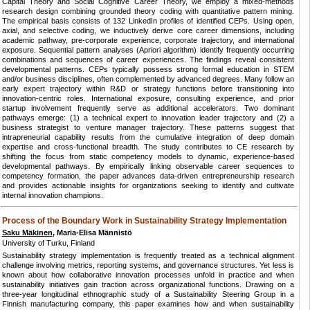
Capital Theory and Social Cognitive Career Theory, we employ a mixed-methods
research design combining grounded theory coding with quantitative pattern mining.
The empirical basis consists of 132 LinkedIn profiles of identified CEPs. Using open,
axial, and selective coding, we inductively derive core career dimensions, including
academic pathway, pre-corporate experience, corporate trajectory, and international
exposure. Sequential pattern analyses (Apriori algorithm) identify frequently occurring
combinations and sequences of career experiences. The findings reveal consistent
developmental patterns. CEPs typically possess strong formal education in STEM
and/or business disciplines, often complemented by advanced degrees. Many follow an
early expert trajectory within R&D or strategy functions before transitioning into
innovation-centric roles. International exposure, consulting experience, and prior
startup involvement frequently serve as additional accelerators. Two dominant
pathways emerge: (1) a technical expert to innovation leader trajectory and (2) a
business strategist to venture manager trajectory. These patterns suggest that
intrapreneurial capability results from the cumulative integration of deep domain
expertise and cross-functional breadth. The study contributes to CE research by
shifting the focus from static competency models to dynamic, experience-based
developmental pathways. By empirically linking observable career sequences to
competency formation, the paper advances data-driven entrepreneurship research
and provides actionable insights for organizations seeking to identify and cultivate
internal innovation champions.
Process of the Boundary Work in Sustainability Strategy Implementation
Saku Mäkinen
, Maria-Elisa Männistö
University of Turku, Finland
Sustainability strategy implementation is frequently treated as a technical alignment
challenge involving metrics, reporting systems, and governance structures. Yet less is
known about how collaborative innovation processes unfold in practice and when
sustainability initiatives gain traction across organizational functions. Drawing on a
three-year longitudinal ethnographic study of a Sustainability Steering Group in a
Finnish manufacturing company, this paper examines how and when sustainability