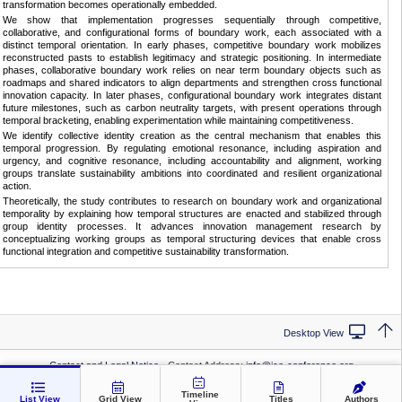
transformation becomes operationally embedded.
We show that implementation progresses sequentially through competitive,
collaborative, and configurational forms of boundary work, each associated with a
distinct temporal orientation. In early phases, competitive boundary work mobilizes
reconstructed pasts to establish legitimacy and strategic positioning. In intermediate
phases, collaborative boundary work relies on near term boundary objects such as
roadmaps and shared indicators to align departments and strengthen cross functional
innovation capacity. In later phases, configurational boundary work integrates distant
future milestones, such as carbon neutrality targets, with present operations through
temporal bracketing, enabling experimentation while maintaining competitiveness.
We identify collective identity creation as the central mechanism that enables this
temporal progression. By regulating emotional resonance, including aspiration and
urgency, and cognitive resonance, including accountability and alignment, working
groups translate sustainability ambitions into coordinated and resilient organizational
action.
Theoretically, the study contributes to research on boundary work and organizational
temporality by explaining how temporal structures are enacted and stabilized through
group identity processes. It advances innovation management research by
conceptualizing working groups as temporal structuring devices that enable cross
functional integration and competitive sustainability transformation.
Desktop View
Contact and Legal Notice
· Contact Address:
info@ice-conference.org
Privacy Statement
· Conference:
ICE 2026
Timeline
List View
Grid View
Titles
Authors