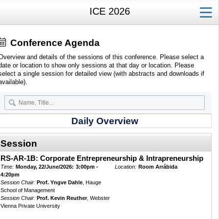
ICE 2026
Conference Agenda
Overview and details of the sessions of this conference. Please select a
date or location to show only sessions at that day or location. Please
select a single session for detailed view (with abstracts and downloads if
available).
Daily Overview
Session
RS-AR-1B: Corporate Entrepreneurship & Intrapreneurship
Time:
Monday, 22/June/2026:
3:00pm -
Location:
Room Arrábida
4:20pm
Session Chair:
Prof. Yngve Dahle
, Hauge
School of Management
Session Chair:
Prof. Kevin Reuther
, Webster
Vienna Private University