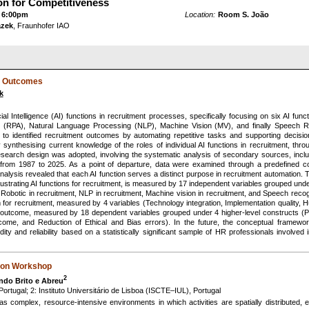
on for Competitiveness
 6:00pm
Location:
Room S. João
azek
, Fraunhofer IAO
nt Outcomes
k
icial Intelligence (AI) functions in recruitment processes, specifically focusing on six AI f
 (RPA), Natural Language Processing (NLP), Machine Vision (MV), and finally Speech R
to identified recruitment outcomes by automating repetitive tasks and supporting decisio
y synthesising current knowledge of the roles of individual AI functions in recruitment, th
l research design was adopted, involving the systematic analysis of secondary sources, incl
ns from 1987 to 2025. As a point of departure, data were examined through a predefined 
lysis revealed that each AI function serves a distinct purpose in recruitment automation
illustrating AI functions for recruitment, is measured by 17 independent variables grouped und
 Robotic in recruitment, NLP in recruitment, Machine vision in recruitment, and Speech recog
em for recruitment, measured by 4 variables (Technology integration, Implementation quality, 
 outcome, measured by 18 dependent variables grouped under 4 higher-level constructs (
ome, and Reduction of Ethical and Bias errors). In the future, the conceptual framewor
lidity and reliability based on a statistically significant sample of HR professionals involv
tion Workshop
2
ndo Brito e Abreu
rtugal; 2: Instituto Universitário de Lisboa (ISCTE–IUL), Portugal
s complex, resource-intensive environments in which activities are spatially distributed, 