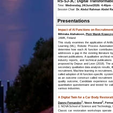
RS-SJ-3C: Digital Transformati
Time:
Wednesday, 24/June/2026:
4:40pm -
Session Chair:
Dr. Abdul Rahman Abdel R
Presentations
Impact of AI Functions on Recruitme
Mihiraka Alahakoon,
Piotr Marek Krawczy
JAMK, Finland
This study examines the application of Artif
Learning (ML), Robotic Process Automation
determine how each AI function contributes 
addresses a gap in the existing literature b
relevant publications. A qualitative archiva
industry reports, and technical publicatio
proposed by Dejoux and Leon (2018). The ana
secondary qualitative data analysis results, 
recruitment, Machine learning in recruitment,
called adoption of AI function-specific syst
as an outcome construct called recruitment
quality outcome, Candidate experience outc
quantitative questionnaire and tested for va
various industries.
A Digital Twin for a Car Body Restora
1
1
Danny Fernandes
, Vasco Amaral
, Ferna
1: NOVA School of Science and Technology, Po
Classic car restoration workshops operate a