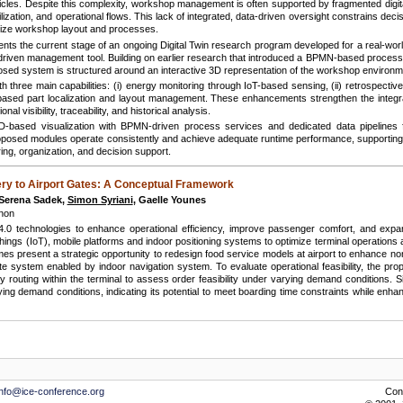
ehicles. Despite this complexity, workshop management is often supported by fragmented digita
tilization, and operational flows. This lack of integrated, data-driven oversight constrains de
timize workshop layout and processes.
sents the current stage of an ongoing Digital Twin research program developed for a real-w
a-driven management tool. Building on earlier research that introduced a BPMN-based process 
oposed system is structured around an interactive 3D representation of the workshop environm
th three main capabilities: (i) energy monitoring through IoT-based sensing, (ii) retrospectiv
-based part localization and layout management. These enhancements strengthen the integ
nal visibility, traceability, and historical analysis.
D-based visualization with BPMN-driven process services and dedicated data pipelines 
roposed modules operate consistently and achieve adequate runtime performance, supporting the
g, organization, and decision support.
ery to Airport Gates: A Conceptual Framework
, Serena Sadek,
Simon Syriani
, Gaelle Younes
non
y 4.0 technologies to enhance operational efficiency, improve passenger comfort, and ex
 of Things (IoT), mobile platforms and indoor positioning systems to optimize terminal operatio
imes present a strategic opportunity to redesign food service models at airport to enhance n
 system enabled by indoor navigation system. To evaluate operational feasibility, the pr
y routing within the terminal to assess order feasibility under varying demand conditions. S
ying demand conditions, indicating its potential to meet boarding time constraints while e
info@ice-conference.org
Con