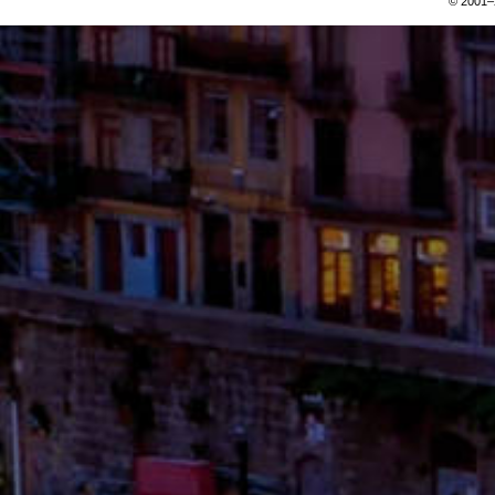
© 2001–