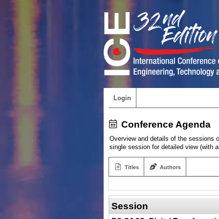
Login
Conference Agenda
Overview and details of the sessions of
single session for detailed view (with 
Titles
Authors
Session