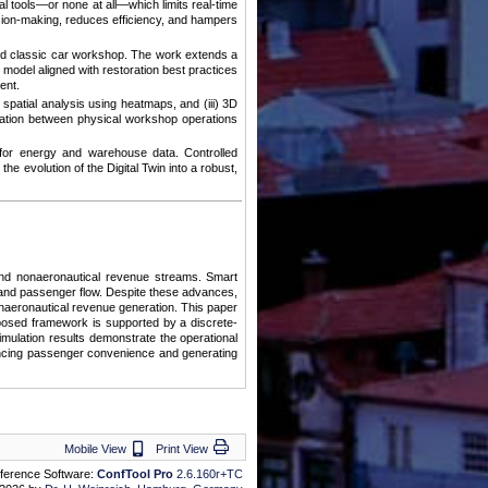
l tools—or none at all—which limits real-time
cision-making, reduces efficiency, and hampers
orld classic car workshop. The work extends a
model aligned with restoration best practices
ent.
e spatial analysis using heatmaps, and (iii) 3D
ration between physical workshop operations
for energy and warehouse data. Controlled
 evolution of the Digital Twin into a robust,
pand nonaeronautical revenue streams. Smart
ns and passenger flow. Despite these advances,
onaeronautical revenue generation. This paper
oposed framework is supported by a discrete-
imulation results demonstrate the operational
nhancing passenger convenience and generating
Mobile View
Print View
Mobile View
Print View
ference Software:
ConfTool Pro
2.6.160r+TC