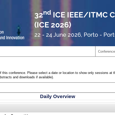
nd
32
ICE IEEE/ITMC C
(ICE 2026)
22 - 24 June 2026, Porto - Por
Conference
 this conference. Please select a date or location to show only sessions at t
abstracts and downloads if available).
Daily Overview