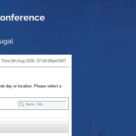
onference
tugal
 Time:
6th Aug 2026, 07:04:10am
GMT
hat day or location. Please select a