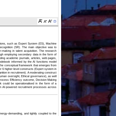
unctions, such as Expert System (ES), Machine
ecognition (SR). The main objective was to
n-making in talent acquisition. The research
rough employing secondary data in the form of
uding academic journals, articles, web pages,
codebook informed by the AI functions model
. The conceptual framework that emerges from
er 6 higher-level constructs (Expert system in
nition in recruitment). A moderating construct
Human oversight, Ethical governance), as well
Process Efficiency outcome, Decision Making
k could be operationalised in the form of a
ed in AI-powered recruitment processes across
energy-demanding, and tightly coupled to the