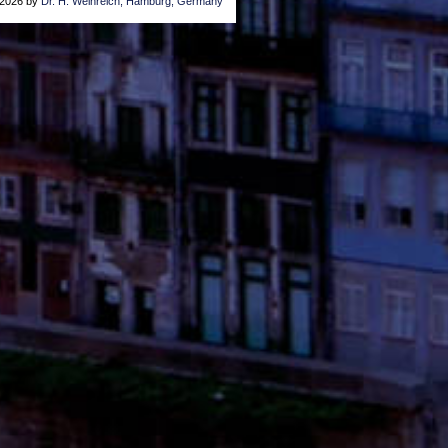
2026 by
Dr. H. Weinreich, Hamburg, Germany