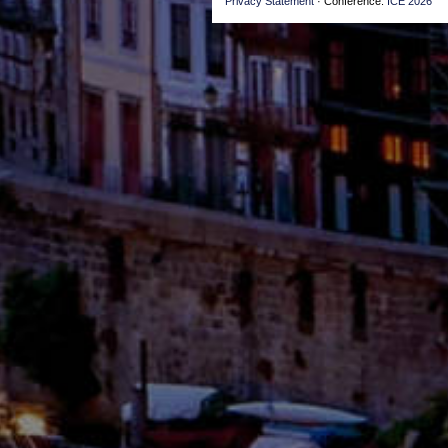
Privacy Statement
· Conference:
ICE 2026