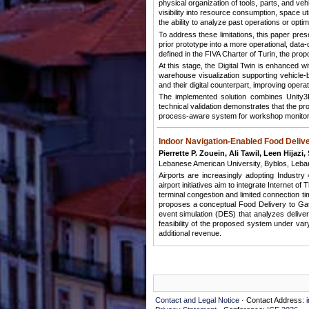
physical organization of tools, parts, and v
visibility into resource consumption, space u
the ability to analyze past operations or op
To address these limitations, this paper pre
prior prototype into a more operational, dat
defined in the FIVA Charter of Turin, the pr
At this stage, the Digital Twin is enhanced wi
warehouse visualization supporting vehicle
and their digital counterpart, improving operatio
The implemented solution combines Unity3
technical validation demonstrates that the p
process-aware system for workshop monitorin
Indoor Navigation-Enabled Food Deliv
Pierrette P. Zouein, Ali Tawil, Leen Hijazi
Lebanese American University, Byblos, Leba
Airports are increasingly adopting Industr
airport initiatives aim to integrate Internet
terminal congestion and limited connection t
proposes a conceptual Food Delivery to Gate
event simulation (DES) that analyzes deliver
feasibility of the proposed system under var
additional revenue.
Contact and Legal Notice
· Contact Address: